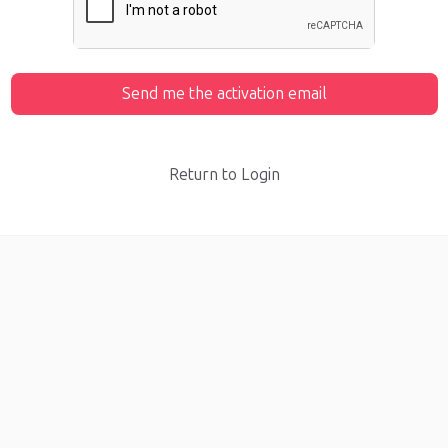
Send me the activation email
Return to Login