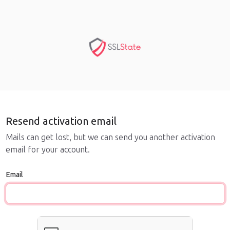
Resend activation email
Mails can get lost, but we can send you another activation
email for your account.
Email