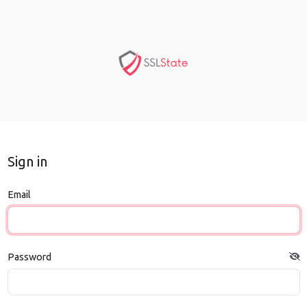
Sign in
Email
Password