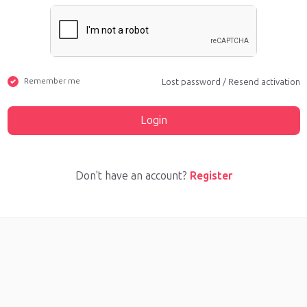
Remember me
Lost password
/
Resend activation
Login
Don't have an account?
Register