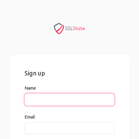
Sign up
Name
Email