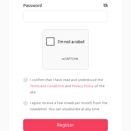
Password
I confirm that I have read and understood the
Terms and Conditions
and
Privacy Policy
of the
site.
I agree receive a few emails per month from the
newsletter. You can unsubscribe at any time.
Register