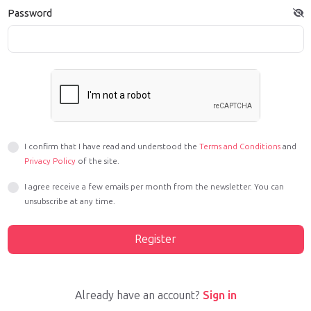
Password
I confirm that I have read and understood the
Terms and Conditions
and
Privacy Policy
of the site.
I agree receive a few emails per month from the newsletter. You can
unsubscribe at any time.
Register
Already have an account?
Sign in