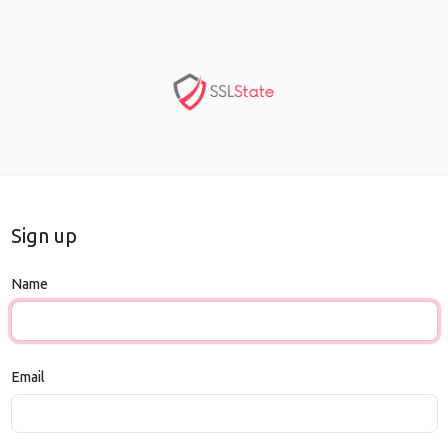
Sign up
Name
Email