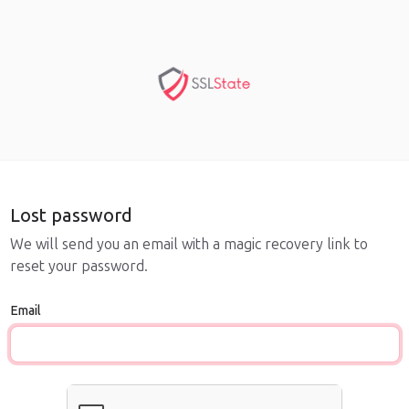
Lost password
We will send you an email with a magic recovery link to
reset your password.
Email