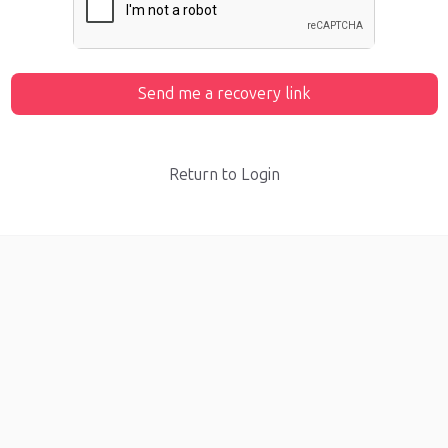
Send me a recovery link
Return to Login