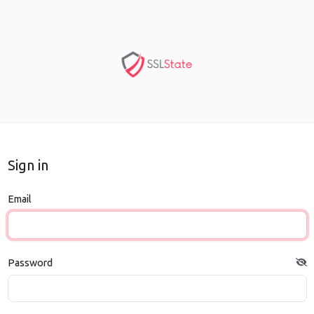
Sign in
Email
Password