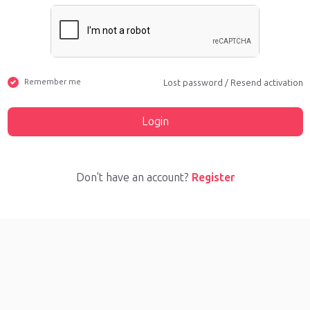
Remember me
Lost password
/
Resend activation
Login
Don't have an account?
Register