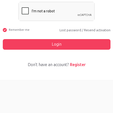
Remember me
Lost password
/
Resend activation
Login
Don't have an account?
Register